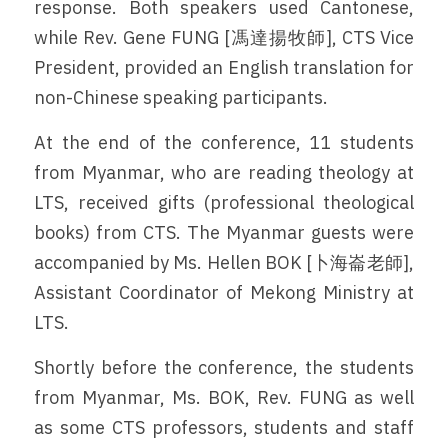
response. Both speakers used Cantonese, 
while Rev. Gene FUNG [馮達揚牧師], CTS Vice 
President, provided an English translation for 
non-Chinese speaking participants.
At the end of the conference, 11 students 
from Myanmar, who are reading theology at 
LTS, received gifts (professional theological 
books) from CTS. The Myanmar guests were 
accompanied by Ms. Hellen BOK [卜海崙老師], 
Assistant Coordinator of Mekong Ministry at 
LTS.
Shortly before the conference, the students 
from Myanmar, Ms. BOK, Rev. FUNG as well 
as some CTS professors, students and staff 