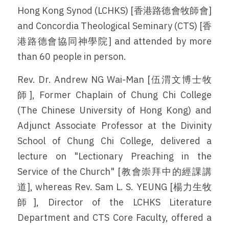
Hong Kong Synod (LCHKS) [香港路德會牧師會] 
and Concordia Theological Seminary (CTS) [香
港路德會協同神學院] and attended by more 
than 60 people in person. 
Rev. Dr. Andrew NG Wai-Man [伍渭文博士牧
師], Former Chaplain of Chung Chi College 
(The Chinese University of Hong Kong) and 
Adjunct Associate Professor at the Divinity 
School of Chung Chi College, delivered a 
lecture on "Lectionary Preaching in the 
Service of the Church" [教會崇拜中的經課講
道], whereas Rev. Sam L. S. YEUNG [楊力生牧
師], Director of the LCHKS Literature 
Department and CTS Core Faculty, offered a 