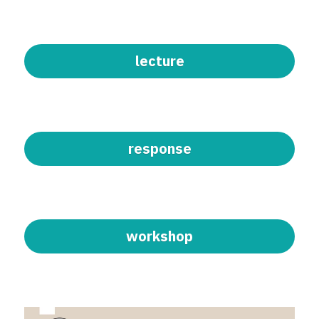
lecture
response
workshop