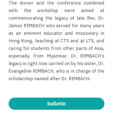
The dinner and the conference combined 
with the workshop were aimed at 
commemorating the legacy of late Rev. Dr. 
James RIMBACH who served for many years 
as an eminent educator and missionary in 
Hong Kong, teaching at CTS and at LTS, and 
caring for students from other parts of Asia, 
especially, from Myanmar. Dr. RIMBACH's 
legacy is right now carried on by his sister, Dr. 
Evangeline RIMBACH, who is in charge of the 
scholarship named after Dr. RIMBACH.
bulletin