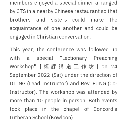
members enjoyed a special dinner arranged 
by CTS in a nearby Chinese restaurant so that 
brothers and sisters could make the 
acquaintance of one another and could be 
engaged in Christian conversation.
This year, the conference was followed up 
with a special "Lectionary Preaching 
Workshop" [經課講道工作坊] on 24 
September 2022 (Sat) under the direction of 
Dr. NG (Lead Instructor) and Rev. FUNG (Co-
Instructor). The workshop was attended by 
more than 10 people in person. Both events 
took place in the chapel of Concordia 
Lutheran School (Kowloon).