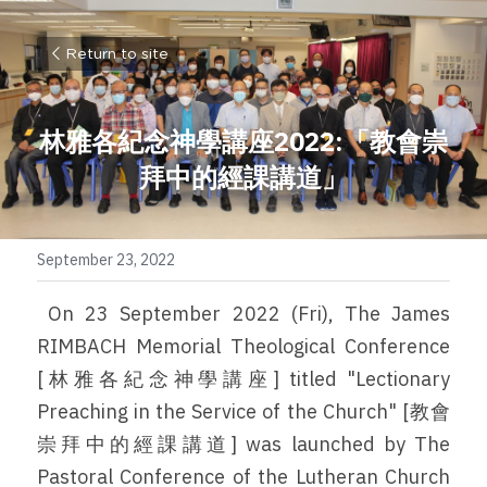
Return to site
林雅各紀念神學講座2022:
「教會崇
拜中的經課講道」
September 23, 2022
 On 23 September 2022 (Fri), The James 
RIMBACH Memorial Theological Conference 
[林雅各紀念神學講座] titled "Lectionary 
Preaching in the Service of the Church" [教會
崇拜中的經課講道] was launched by The 
Pastoral Conference of the Lutheran Church 