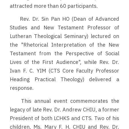
attracted more than 60 participants.
	Rev. Dr. Sin Pan HO (Dean of Advanced 
Studies and New Testament Professor of 
Lutheran Theological Seminary) lectured on 
the "Rhetorical Interpretation of the New 
Testament from the Perspective of Social 
Lives of the First Audience", while Rev. Dr. 
Ivan F. C. YIM (CTS Core Faculty Professor 
Heading Practical Theology) delivered a 
response.
	This annual event commemorates the 
legacy of late Rev. Dr. Andrew CHIU, a former 
President of both LCHKS and CTS. Two of his 
children, Ms. Mary F. H. CHIU and Rev. Dr. 