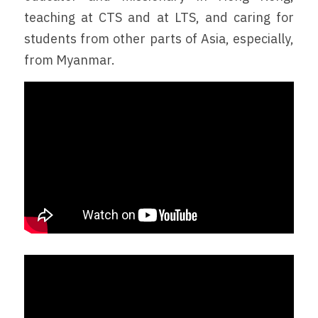
teaching at CTS and at LTS, and caring for 
students from other parts of Asia, especially, 
from Myanmar.