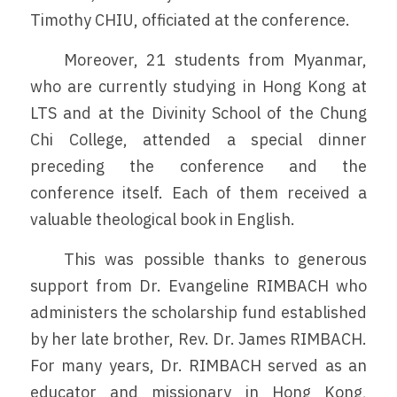
Timothy CHIU, officiated at the conference.
	Moreover, 21 students from Myanmar, 
who are currently studying in Hong Kong at 
LTS and at the Divinity School of the Chung 
Chi College, attended a special dinner 
preceding the conference and the 
conference itself. Each of them received a 
valuable theological book in English. 
	This was possible thanks to generous 
support from Dr. Evangeline RIMBACH who 
administers the scholarship fund established 
by her late brother, Rev. Dr. James RIMBACH. 
For many years, Dr. RIMBACH served as an 
educator and missionary in Hong Kong, 