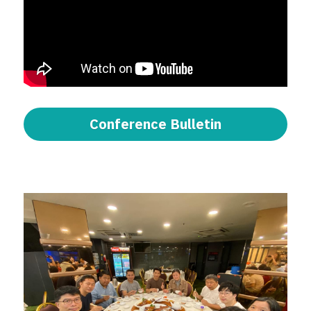
Conference Bulletin