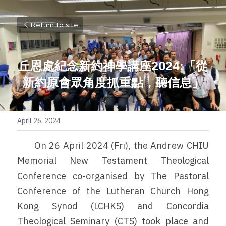
Return to site
丘恩處紀念新約神學講座2024:「從
新約原會眾角度抓重點，聽信息」
April 26, 2024
	On 26 April 2024 (Fri), the Andrew CHIU 
Memorial New Testament Theological 
Conference co-organised by The Pastoral 
Conference of the Lutheran Church Hong 
Kong Synod (LCHKS) and Concordia 
Theological Seminary (CTS) took place and 