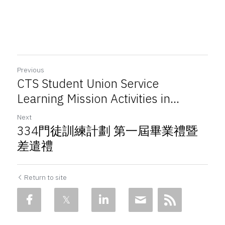
Previous
CTS Student Union Service
Learning Mission Activities in...
Next
334門徒訓練計劃 第一屆畢業禮暨
差遣禮
Return to site