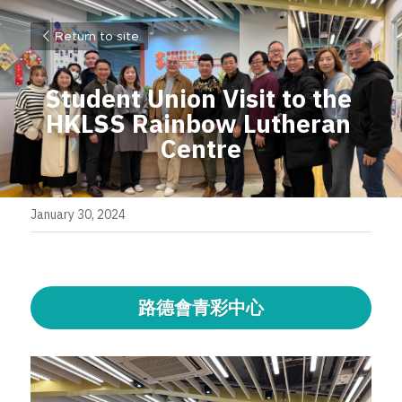
Return to site
Student Union Visit to the 
HKLSS 
Rainbow Lutheran 
Centre
January 30, 2024
路德會青彩中心