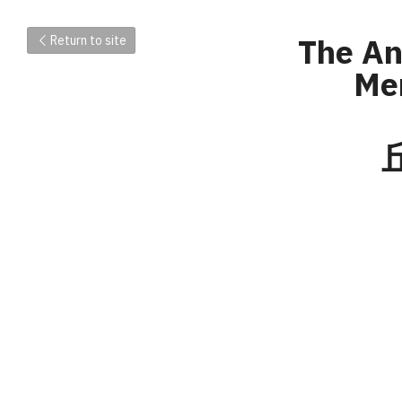
The A
Return to site
Mem