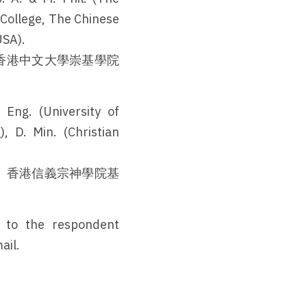
 College, The Chinese 
USA).
香港中文大學崇基學院
ng. (University of 
 D. Min. (Christian 
、香港信義宗神學院基
。
 to the respondent 
ail.