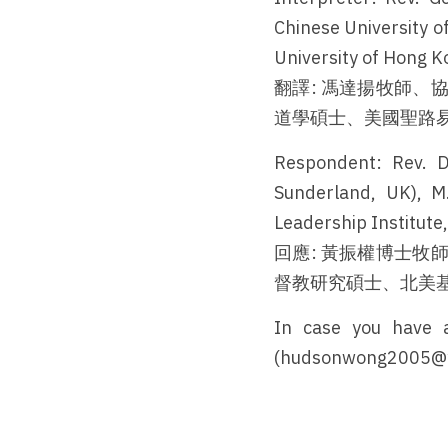
Chinese University of
University of Hong Ko
翻譯: 馮達揚牧師
道學碩士、美國聖路
Respondent: Rev. D
Sunderland, UK), M.
Leadership Institute
回應: 黃振權博士
督教研究碩士、北美
In case you have a
(hudsonwong2005@yah