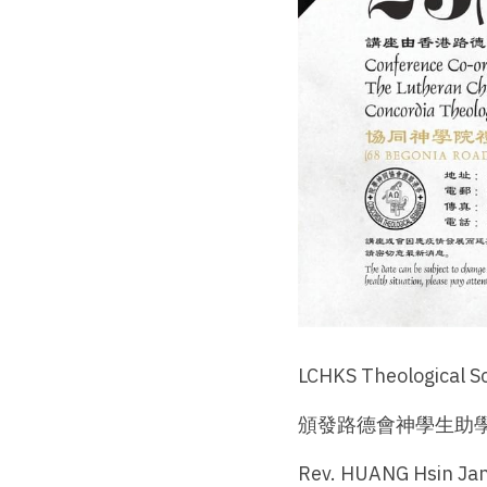
LCHKS Theological S
頒發路德會神學生助學
Rev. HUANG Hsin 