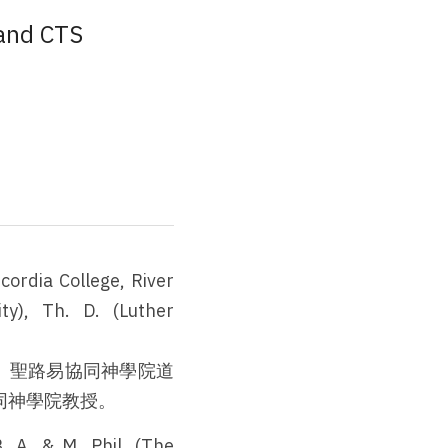
 and CTS
ordia College, River 
ty), Th. D. (Luther 
、聖路易協同神學院道
同神學院教授。
 A. & M. Phil. (The 