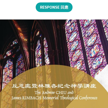
RESPONSE 回應