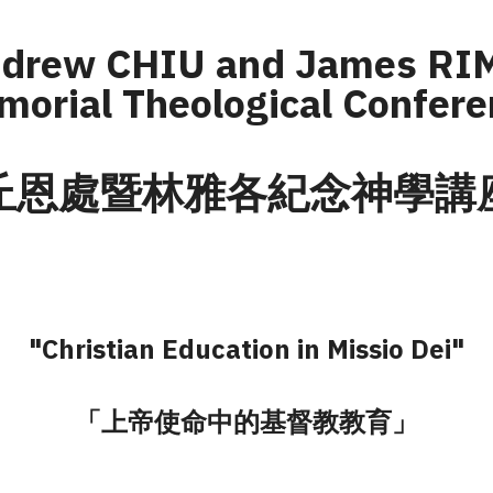
ndrew CHIU and James RI
orial Theological Confer
丘恩處暨林雅各紀念神學講
"Christian Education in Missio Dei"
「上帝使命中的基督教教育」