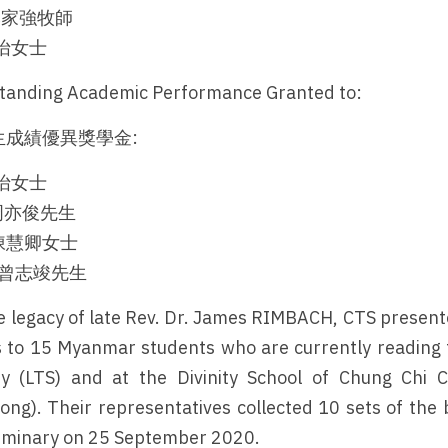
g 李家強牧師
劉嘉怡女士
tanding Academic Performance Granted to:
成績優異獎學金:
劉嘉怡女士
n 周亦俊先生
ng 陳慧卿女士
un 曾志竣先生
he legacy of late Rev. Dr. James RIMBACH, CTS prese
 to 15 Myanmar students who are currently reading t
y (LTS) and at the Divinity School of Chung Chi C
ong). Their representatives collected 10 sets of the b
eminary on 25 September 2020.