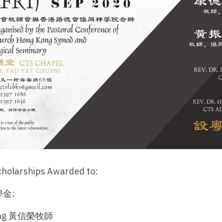
cholarships Awarded to:
金:
Jang 黃信榮牧師