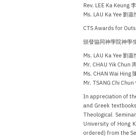
Rev. LEE Ka Keun
Ms. LAU Ka Yee 
CTS Awards for Outs
頒發協同神學院神學生
Ms. LAU Ka Yee 
Mr. CHAU Yik Chu
Ms. CHAN Wai Hi
Mr. TSANG Chi Ch
In appreciation of t
and Greek textbooks
Theological Seminar
University of Hong K
ordered) from the S