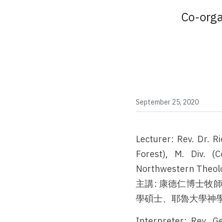
Co-orga
September 25, 2020
Lecturer: Rev. Dr. R
Forest), M. Div. (C
Northwestern Theolog
主講: 康德仁博士
學碩士、耶魯大學神
Interpreter: Rev. G