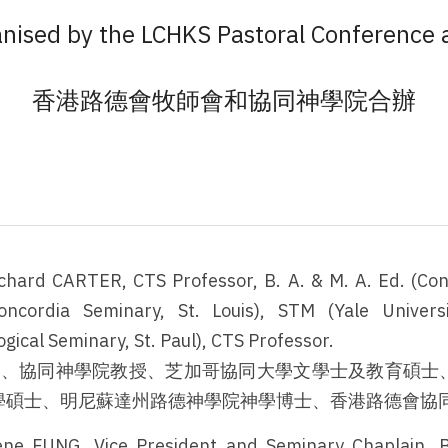
nised by the LCHKS Pastoral Conference
香港路德會牧師會和協同神學院合辦
ichard CARTER, CTS Professor, B. A. & M. A. Ed. (Conc
oncordia Seminary, St. Louis), STM (Yale Universi
ical Seminary, St. Paul), CTS Professor.
牧師、協同神學院教授、芝加哥協同大學文學士及教育碩士
學碩士、明尼蘇達州路德神學院神學博士、香港路德會協
ene FUNG, Vice President and Seminary Chaplain, B.