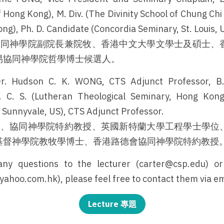
 Hong Kong), M. Div. (The Divinity School of Chung Chi
ng), Ph. D. Candidate (Concordia Seminary, St. Louis, 
、協同神學院副院長兼院牧、香港中文大學文學士及碩士、
易協同神學院哲學博士候選人。
r. Hudson C. K. WONG, CTS Adjunct Professor, B. E
 C. S. (Lutheran Theological Seminary, Hong Kong),
, Sunnyvale, US), CTS Adjunct Professor.
牧師、協同神學院特約教授、英國新特蘭大學工程學士學位
基督神學院教牧學博士、香港路德會協同神學院特約教授
ny questions to the lecturer (carter@csp.edu) or
oo.com.hk), please feel free to contact them via em
Lecture 專題