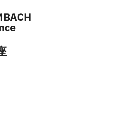
MBACH 
ence
座