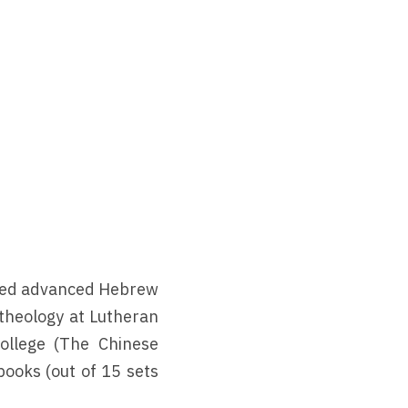
nted advanced Hebrew 
heology at Lutheran 
ollege (The Chinese 
ooks (out of 15 sets 