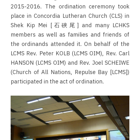
2015-2016. The ordination ceremony took 
place in Concordia Lutheran Church (CLS) in 
Shek Kip Mei [石硤尾] and many LCHKS 
members as well as families and friends of 
the ordinands attended it. On behalf of the 
LCMS Rev. Peter KOLB (LCMS OIM), Rev. Carl 
HANSON (LCMS OIM) and Rev. Joel SCHEIWE 
(Church of All Nations, Repulse Bay [LCMS]) 
participated in the act of ordination.