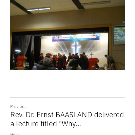
Previous
Rev. Dr. Ernst BAASLAND delivered
a lecture titled "Why...
Next