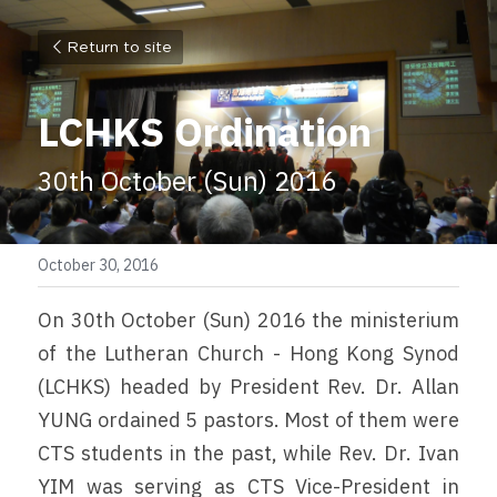
Return to site
LCHKS Ordination
30th October (Sun) 2016
October 30, 2016
On 30th October (Sun) 2016 the ministerium 
of the Lutheran Church - Hong Kong Synod 
(LCHKS) headed by President Rev. Dr. Allan 
YUNG ordained 5 pastors. Most of them were 
CTS students in the past, while Rev. Dr. Ivan 
YIM was serving as CTS Vice-President in 